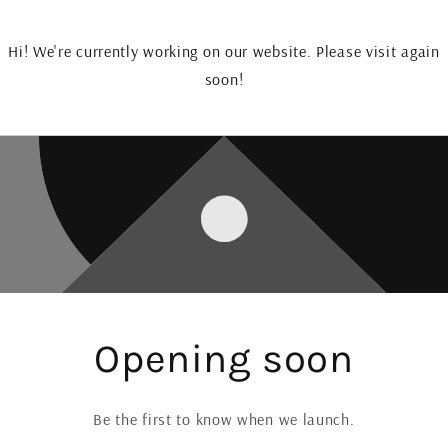
Hi! We're currently working on our website. Please visit again
soon!
Opening soon
Be the first to know when we launch.