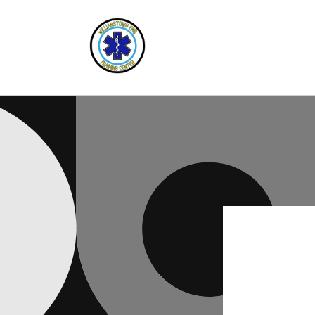
Skip to
content