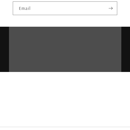
Email