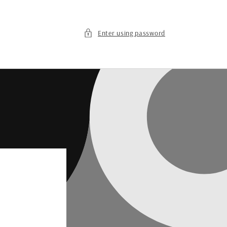
Enter using password